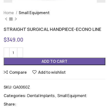
Home
Small Equipment
STRAIGHT SURGICAL HANDPIECE-ECONO LINE
$
349.00
ADD TO CART
Compare
Add to wishlist
SKU:
QA0060Z
Categories:
Dental Implants
,
Small Equipment
Share: