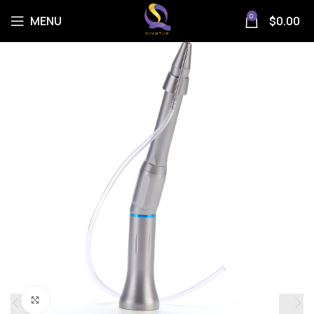
0
MENU
$
0.00
Click to enlarge