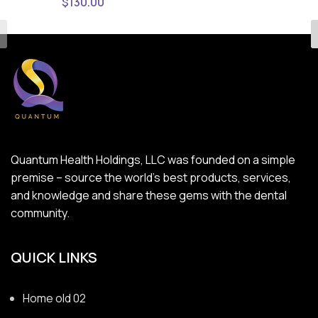
$
130.00
Quantum Health Holdings, LLC was founded on a simple
premise – source the world’s best products, services,
and knowledge and share these gems with the dental
community.
QUICK LINKS
Home old 02