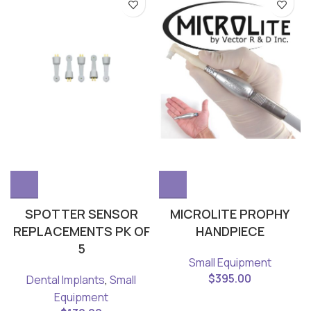
SPOTTER SENSOR
MICROLITE PROPHY
REPLACEMENTS PK OF
HANDPIECE
5
Small Equipment
$
395.00
Dental Implants
,
Small
Equipment