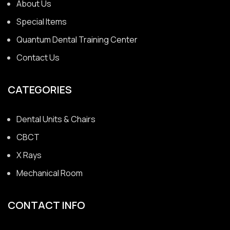
About Us
Special Items
Quantum Dental Training Center
Contact Us
CATEGORIES
Dental Units & Chairs
CBCT
X Rays
Mechanical Room
CONTACT INFO