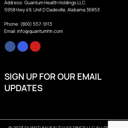
Address: Quantum Health Holdings LLC
5958 Hwy 49, Unit D Dadeville, Alabama 36853
Phone: (800) 557-9113
Email: info@quantumhh.com
SIGN UP FOR OUR EMAIL
UPDATES