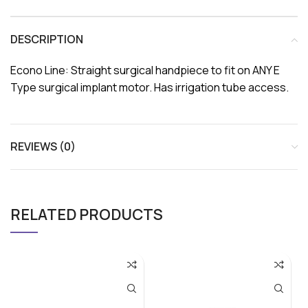
DESCRIPTION
Econo Line: Straight surgical handpiece to fit on ANY E
Type surgical implant motor. Has irrigation tube access.
REVIEWS (0)
RELATED PRODUCTS