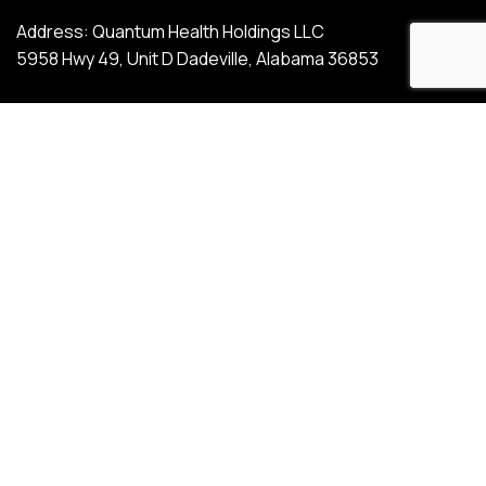
Address: Quantum Health Holdings LLC
5958 Hwy 49, Unit D Dadeville, Alabama 36853
Phone: (800) 557-9113
Email: info@quantumhh.com
SIGN UP FOR OUR EMAIL
UPDATES