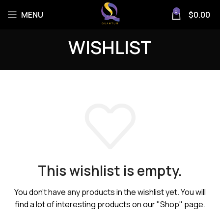
0
MENU
$
0.00
WISHLIST
This wishlist is empty.
You don't have any products in the wishlist yet.
You will
find a lot of interesting products on our "Shop" page.