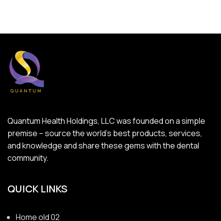
Quantum Health Holdings, LLC was founded on a simple
premise – source the world’s best products, services,
and knowledge and share these gems with the dental
community.
QUICK LINKS
Home old 02