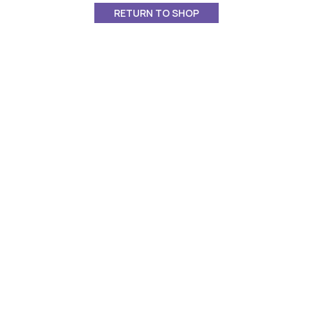
RETURN TO SHOP