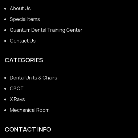
About Us
Special Items
Quantum Dental Training Center
Contact Us
CATEGORIES
Dental Units & Chairs
CBCT
X Rays
Mechanical Room
CONTACT INFO