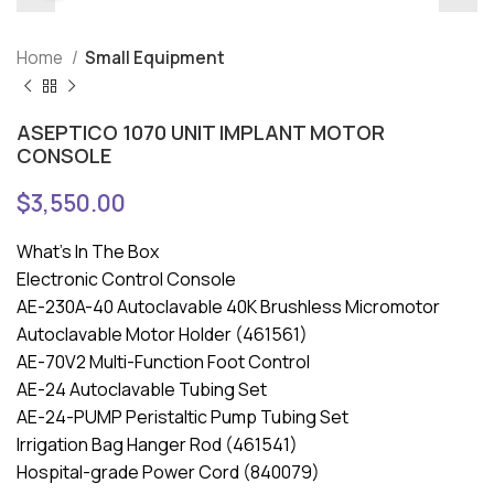
Home
Small Equipment
ASEPTICO 1070 UNIT IMPLANT MOTOR
CONSOLE
$
3,550.00
What’s In The Box
Electronic Control Console
AE-230A-40 Autoclavable 40K Brushless Micromotor
Autoclavable Motor Holder (461561)
AE-70V2 Multi-Function Foot Control
AE-24 Autoclavable Tubing Set
AE-24-PUMP Peristaltic Pump Tubing Set
Irrigation Bag Hanger Rod (461541)
Hospital-grade Power Cord (840079)