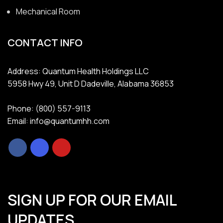
Mechanical Room
CONTACT INFO
Address: Quantum Health Holdings LLC
5958 Hwy 49, Unit D Dadeville, Alabama 36853
Phone: (800) 557-9113
Email: info@quantumhh.com
SIGN UP FOR OUR EMAIL
UPDATES