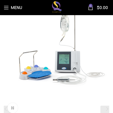
0
MENU
$
0.00
Click to enlarge