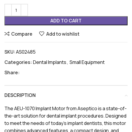
ADD TO CART
Compare
Add to wishlist
SKU:
AS02485
Categories:
Dental Implants
,
Small Equipment
Share:
DESCRIPTION
The AEU-1070 Implant Motor from Aseptico is a state-of-
the-art solution for dental implant procedures. Designed
to meet the needs of today’s implant dentists, this motor
combines advanced features, a compact design, and