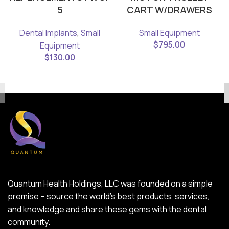
5
CART W/DRAWERS
Dental Implants
,
Small
Small Equipment
$
795.00
Equipment
$
130.00
Quantum Health Holdings, LLC was founded on a simple
premise – source the world’s best products, services,
and knowledge and share these gems with the dental
community.