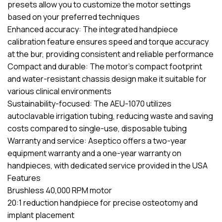
presets allow you to customize the motor settings
based on your preferred techniques
Enhanced accuracy: The integrated handpiece
calibration feature ensures speed and torque accuracy
at the bur, providing consistent and reliable performance
Compact and durable: The motor’s compact footprint
and water-resistant chassis design make it suitable for
various clinical environments
Sustainability-focused: The AEU-1070 utilizes
autoclavable irrigation tubing, reducing waste and saving
costs compared to single-use, disposable tubing
Warranty and service: Aseptico offers a two-year
equipment warranty and a one-year warranty on
handpieces, with dedicated service provided in the USA
Features
Brushless 40,000 RPM motor
20:1 reduction handpiece for precise osteotomy and
implant placement