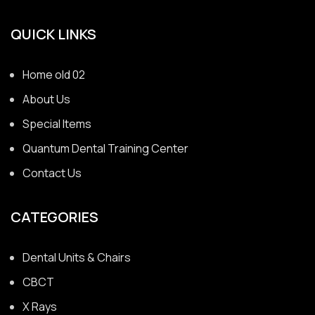
QUICK LINKS
Home old 02
About Us
Special Items
Quantum Dental Training Center
Contact Us
CATEGORIES
Dental Units & Chairs
CBCT
X Rays