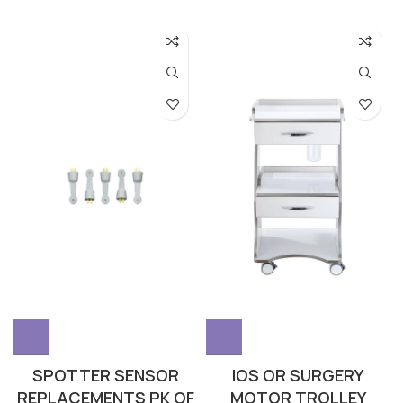
SPOTTER SENSOR
IOS OR SURGERY
REPLACEMENTS PK OF
MOTOR TROLLEY