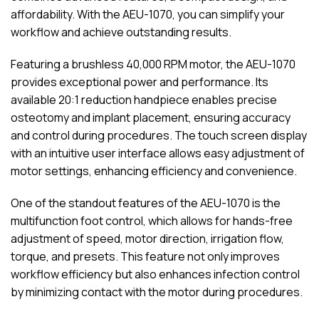
affordability. With the AEU-1070, you can simplify your
workflow and achieve outstanding results.
Featuring a brushless 40,000 RPM motor, the AEU-1070
provides exceptional power and performance. Its
available 20:1 reduction handpiece enables precise
osteotomy and implant placement, ensuring accuracy
and control during procedures. The touch screen display
with an intuitive user interface allows easy adjustment of
motor settings, enhancing efficiency and convenience.
One of the standout features of the AEU-1070 is the
multifunction foot control, which allows for hands-free
adjustment of speed, motor direction, irrigation flow,
torque, and presets. This feature not only improves
workflow efficiency but also enhances infection control
by minimizing contact with the motor during procedures.