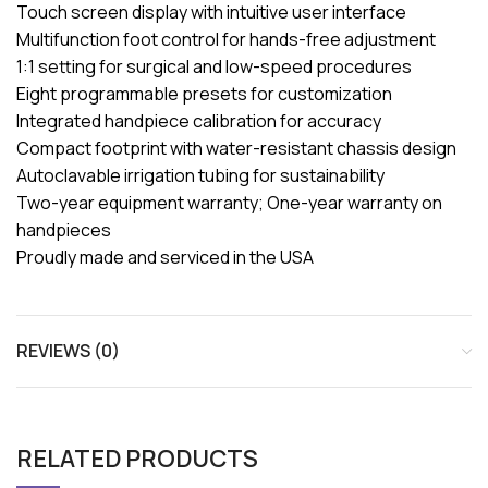
Touch screen display with intuitive user interface
Multifunction foot control for hands-free adjustment
1:1 setting for surgical and low-speed procedures
Eight programmable presets for customization
Integrated handpiece calibration for accuracy
Compact footprint with water-resistant chassis design
Autoclavable irrigation tubing for sustainability
Two-year equipment warranty; One-year warranty on
handpieces
Proudly made and serviced in the USA
REVIEWS (0)
RELATED PRODUCTS