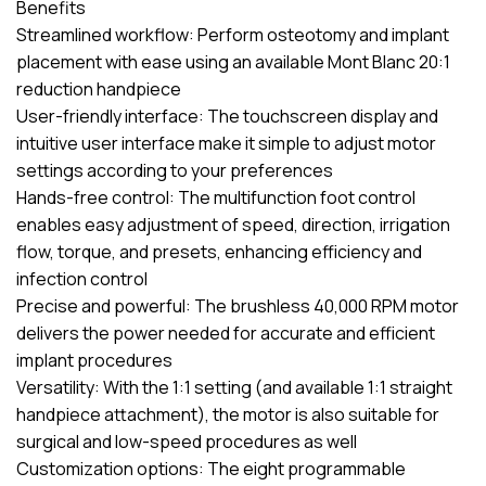
Benefits
Streamlined workflow: Perform osteotomy and implant
placement with ease using an available Mont Blanc 20:1
reduction handpiece
User-friendly interface: The touchscreen display and
intuitive user interface make it simple to adjust motor
settings according to your preferences
Hands-free control: The multifunction foot control
enables easy adjustment of speed, direction, irrigation
flow, torque, and presets, enhancing efficiency and
infection control
Precise and powerful: The brushless 40,000 RPM motor
delivers the power needed for accurate and efficient
implant procedures
Versatility: With the 1:1 setting (and available 1:1 straight
handpiece attachment), the motor is also suitable for
surgical and low-speed procedures as well
Customization options: The eight programmable