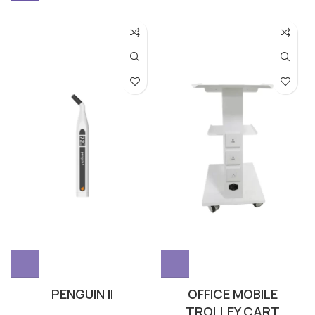
PENGUIN II
OFFICE MOBILE
TROLLEY CART