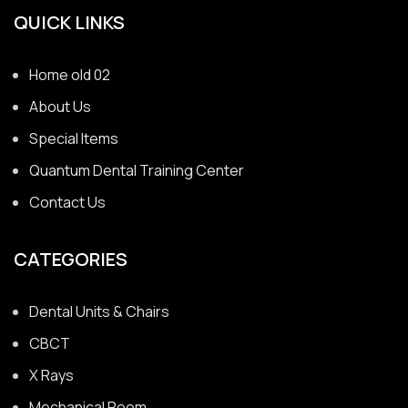
QUICK LINKS
Home old 02
About Us
Special Items
Quantum Dental Training Center
Contact Us
CATEGORIES
Dental Units & Chairs
CBCT
X Rays
Mechanical Room