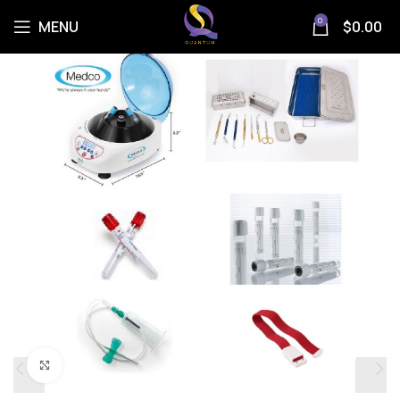
0
MENU
$
0.00
Click to enlarge