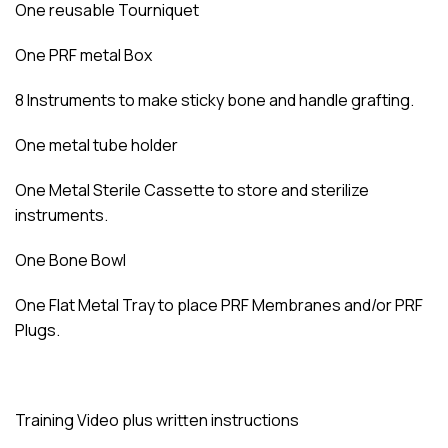
One reusable Tourniquet
One PRF metal Box
8 Instruments to make sticky bone and handle grafting.
One metal tube holder
One Metal Sterile Cassette to store and sterilize
instruments.
One Bone Bowl
One Flat Metal Tray to place PRF Membranes and/or PRF
Plugs.
Training Video plus written instructions