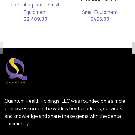
Dental Implants
,
Small
Equipment
Small Equipment
$
2,489.00
$
495.00
Quantum Health Holdings, LLC was founded on a simple
premise – source the world’s best products, services,
and knowledge and share these gems with the dental
community.