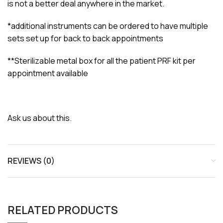
is not a better deal anywhere in the market.
*additional instruments can be ordered to have multiple
sets set up for back to back appointments
**Sterilizable metal box for all the patient PRF kit per
appointment available
Ask us about this.
REVIEWS (0)
RELATED PRODUCTS