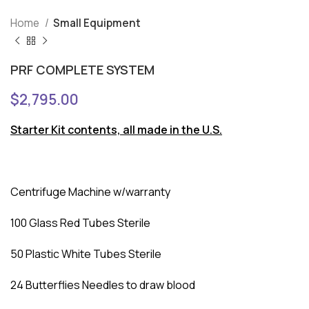
Home
Small Equipment
PRF COMPLETE SYSTEM
$
2,795.00
Starter Kit contents, all made in the U.S.
Centrifuge Machine w/warranty
100 Glass Red Tubes Sterile
50 Plastic White Tubes Sterile
24 Butterflies Needles to draw blood