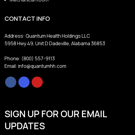
CONTACT INFO
Address: Quantum Health Holdings LLC
5958 Hwy 49, Unit D Dadeville, Alabama 36853
Phone: (800) 557-9113
Email: info@quantumhh.com
SIGN UP FOR OUR EMAIL
UPDATES