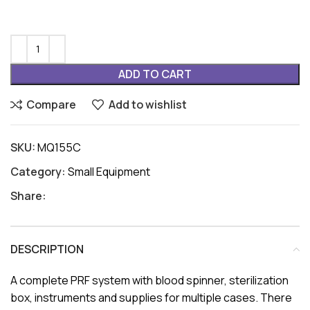
ADD TO CART
Compare
Add to wishlist
SKU:
MQ155C
Category:
Small Equipment
Share:
DESCRIPTION
A complete PRF system with blood spinner, sterilization
box, instruments and supplies for multiple cases. There