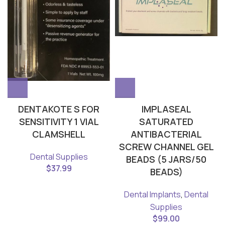
DENTAKOTE S FOR
IMPLASEAL
SENSITIVITY 1 VIAL
SATURATED
CLAMSHELL
ANTIBACTERIAL
SCREW CHANNEL GEL
Dental Supplies
BEADS (5 JARS/50
$
37.99
BEADS)
Dental Implants
,
Dental
Supplies
$
99.00