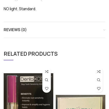
NO light. Standard.
REVIEWS (0)
RELATED PRODUCTS