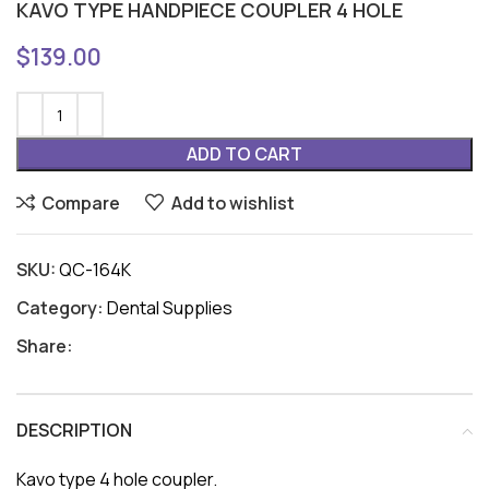
KAVO TYPE HANDPIECE COUPLER 4 HOLE
$
139.00
ADD TO CART
Compare
Add to wishlist
SKU:
QC-164K
Category:
Dental Supplies
Share:
DESCRIPTION
Kavo type 4 hole coupler.