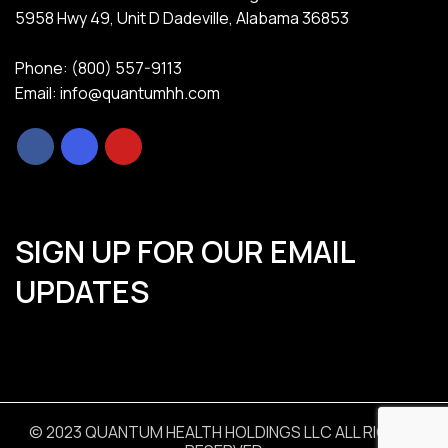
5958 Hwy 49, Unit D Dadeville, Alabama 36853
Phone: (800) 557-9113
Email: info@quantumhh.com
SIGN UP FOR OUR EMAIL
UPDATES
© 2023 QUANTUM HEALTH HOLDINGS LLC ALL RIGHTS