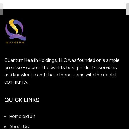
Quantum Health Holdings, LLC was founded on a simple
premise – source the world’s best products, services,
and knowledge and share these gems with the dental
community.
QUICK LINKS
Home old 02
About Us