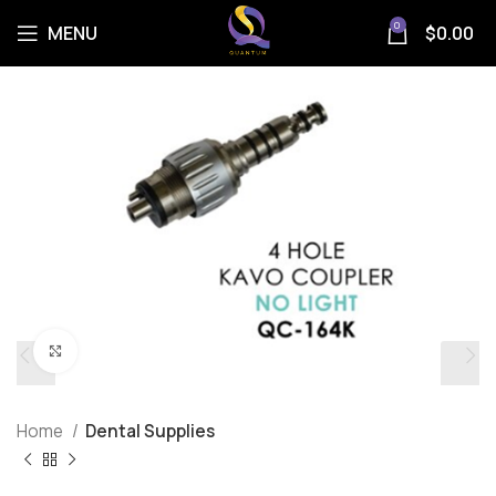
0
MENU
$
0.00
Click to enlarge
Home
Dental Supplies