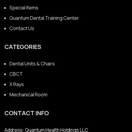
Special Items
Quantum Dental Training Center
Contact Us
CATEGORIES
Dental Units & Chairs
CBCT
X Rays
Mechanical Room
CONTACT INFO
Address: Quantum Health Holdings LLC